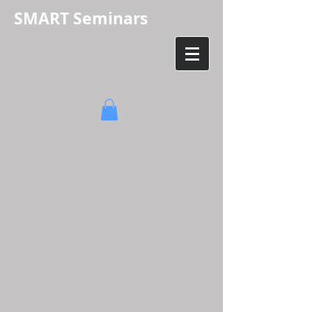
SMART Seminars