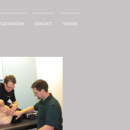
EGISTRATION
CONTACT
VIDEOS