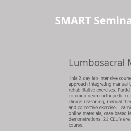
SMART Semina
Lumbosacral 
This 2-day lab intensive cours
approach integrating manual 
rehabilitative exercises. Parti
common neuro-orthopedic cond
clinical reasoning, manual the
and corrective exercise. Lear
online materials, case-based l
demonstrations. 21 CEU's are 
course.