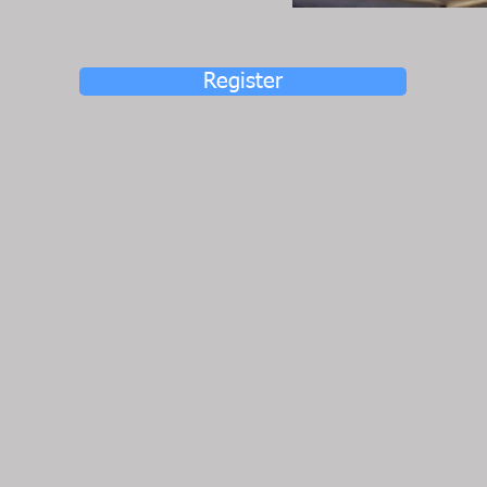
Register