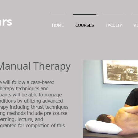
rs
HOME
COURSES
FACULTY
R
Manual Therapy
e will follow a case-based
therapy techniques and
cipants will be able to manage
itions by utilizing advanced
rapy including thrust techniques
ning methods include pre-course
earning, lecture, and
granted for completion of this